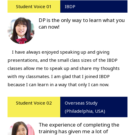
Student Voice 01
IBDP
DP is the only way to learn what you
can now!
I have always enjoyed speaking up and giving
presentations, and the small class sizes of the IBDP
classes allow me to speak up and share my thoughts
with my classmates. I am glad that I joined IBDP
because I can learn in a way that only I can now.
Student Voice 02
Overseas Study
(Philadelphia, USA)
The experience of completing the
training has given me a lot of