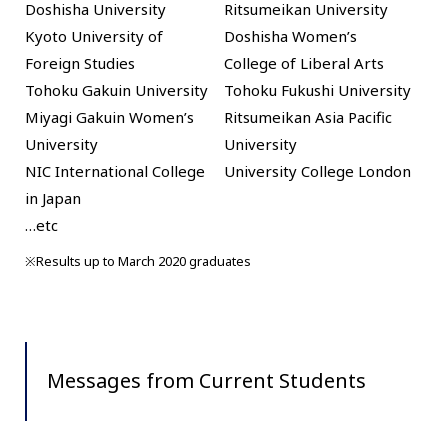
Doshisha University
Ritsumeikan University
Kyoto University of
Doshisha Women’s
Foreign Studies
College of Liberal Arts
Tohoku Gakuin University
Tohoku Fukushi University
Miyagi Gakuin Women’s
Ritsumeikan Asia Pacific
University
University
NIC International College
University College London
in Japan
…etc
※Results up to March 2020 graduates
Messages from Current Students