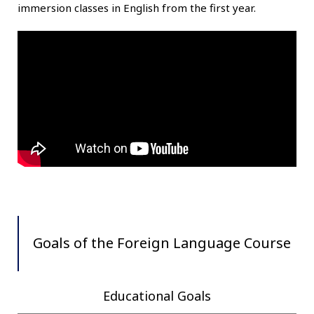
immersion classes in English from the first year.
Goals of the Foreign Language Course
Educational Goals