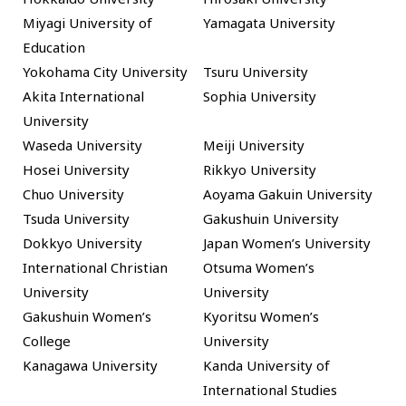
Miyagi University of
Yamagata University
Education
Yokohama City University
Tsuru University
Akita International
Sophia University
University
Waseda University
Meiji University
Hosei University
Rikkyo University
Chuo University
Aoyama Gakuin University
Tsuda University
Gakushuin University
Dokkyo University
Japan Women’s University
International Christian
Otsuma Women’s
University
University
Gakushuin Women’s
Kyoritsu Women’s
College
University
Kanagawa University
Kanda University of
International Studies