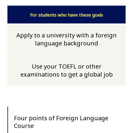
For students who have these goals
Apply to a university with a foreign
language background
Use your TOEFL or other
examinations to get a global job
Four points of Foreign Language
Course