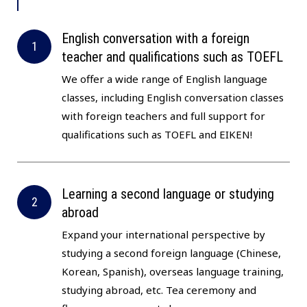
English conversation with a foreign
teacher and qualifications such as TOEFL
We offer a wide range of English language
classes, including English conversation classes
with foreign teachers and full support for
qualifications such as TOEFL and EIKEN!
Learning a second language or studying
abroad
Expand your international perspective by
studying a second foreign language (Chinese,
Korean, Spanish), overseas language training,
studying abroad, etc. Tea ceremony and