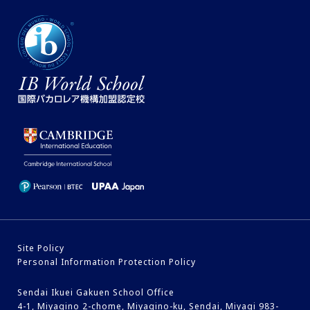
Site Policy
Personal Information Protection Policy
Sendai Ikuei Gakuen School Office
4-1, Miyagino 2-chome, Miyagino-ku, Sendai, Miyagi 983-