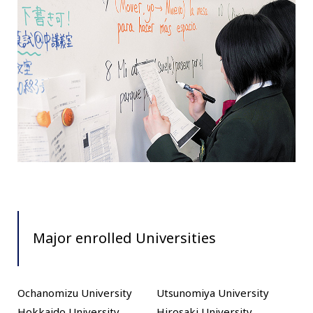
Major enrolled Universities
Ochanomizu University
Utsunomiya University
Hokkaido University
Hirosaki University