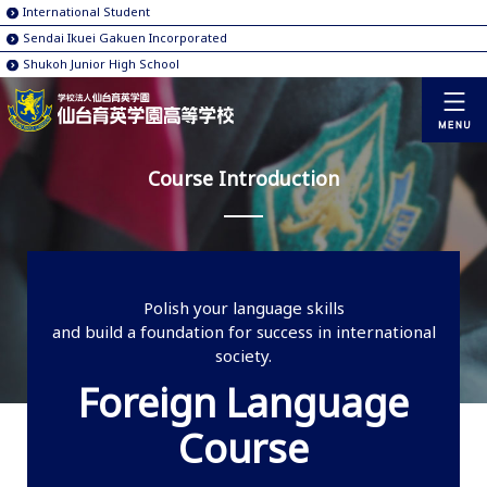
International Student
Sendai Ikuei Gakuen Incorporated
Shukoh Junior High School
Course Introduction
Polish your language skills
and build a foundation for success in international
society.
Foreign Language
Course