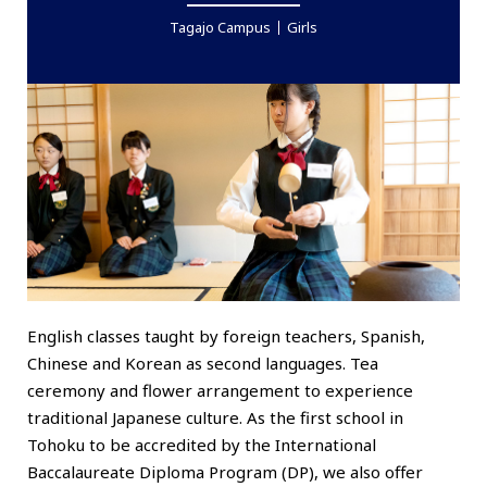
Tagajo Campus
Girls
English classes taught by foreign teachers, Spanish,
Chinese and Korean as second languages. Tea
ceremony and flower arrangement to experience
traditional Japanese culture. As the first school in
Tohoku to be accredited by the International
Baccalaureate Diploma Program (DP), we also offer