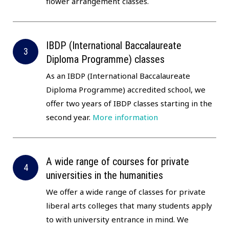
flower arrangement classes.
IBDP (International Baccalaureate
Diploma Programme) classes
As an IBDP (International Baccalaureate
Diploma Programme) accredited school, we
offer two years of IBDP classes starting in the
second year.
More information
A wide range of courses for private
universities in the humanities
We offer a wide range of classes for private
liberal arts colleges that many students apply
to with university entrance in mind. We