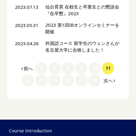
仙台育英 在校生と卒業生との懇談会
2023.07.13
『在卒懇』2023
2023 第1回IBオンラインセミナーを
2023.05.31
開催
外国語コース 留学生のウェンさんが
2023.04.26
名古屋大学に合格しました！
前へ
6
7
8
9
10
11
次へ
12
13
14
15
…
23
Course Introduction