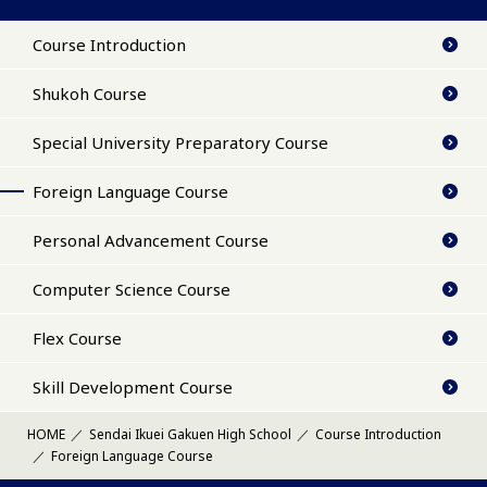
Course Introduction
Shukoh Course
Special University Preparatory Course
Foreign Language Course
Personal Advancement Course
Computer Science Course
Flex Course
Skill Development Course
HOME
Sendai Ikuei Gakuen High School
Course Introduction
Foreign Language Course