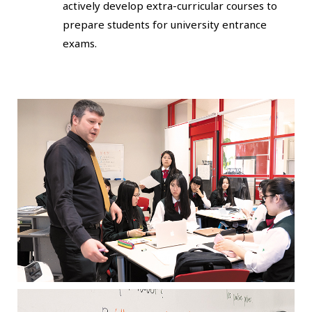
actively develop extra-curricular courses to
prepare students for university entrance
exams.