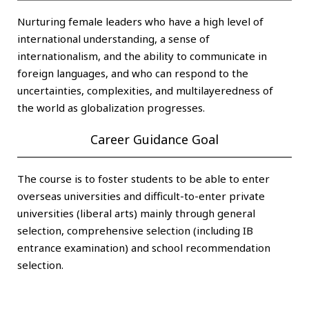
Nurturing female leaders who have a high level of
international understanding, a sense of
internationalism, and the ability to communicate in
foreign languages, and who can respond to the
uncertainties, complexities, and multilayeredness of
the world as globalization progresses.
Career Guidance Goal
The course is to foster students to be able to enter
overseas universities and difficult-to-enter private
universities (liberal arts) mainly through general
selection, comprehensive selection (including IB
entrance examination) and school recommendation
selection.