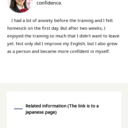
confidence.
I had a lot of anxiety before the training and I felt
homesick on the first day. But after two weeks, I
enjoyed the training so much that I didn't want to leave
yet. Not only did I improve my English, but I also grew
as a person and became more confident in myself.
Related information (The link is to a
Japanese page)