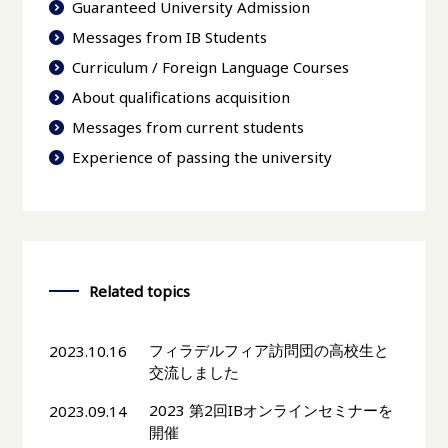
Guaranteed University Admission
Messages from IB Students
Curriculum / Foreign Language Courses
About qualifications acquisition
Messages from current students
Experience of passing the university
Related topics
フィラデルフィア訪問団の高校生と
2023.10.16
交流しました
2023 第2回IBオンラインセミナーを
2023.09.14
開催