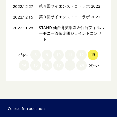
第４回サイエンス・コ・ラボ 2022
2022.12.27
第３回サイエンス・コ・ラボ 2022
2022.12.15
STAND 仙台育英学園＆仙台フィルハ
2022.11.28
ーモニー管弦楽団ジョイントコンサ
ート
前へ
8
9
10
11
12
13
次へ
14
15
16
17
…
24
Course Introduction