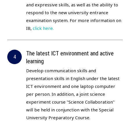
and expressive skills, as well as the ability to
respond to the new university entrance
examination system. For more information on
IB,
click here.
The latest ICT environment and active
learning
Develop communication skills and
presentation skills in English under the latest
ICT environment and one laptop computer
per person. In addition, a joint science
experiment course "Science Collaboration"
will be held in conjunction with the Special
University Preparatory Course.