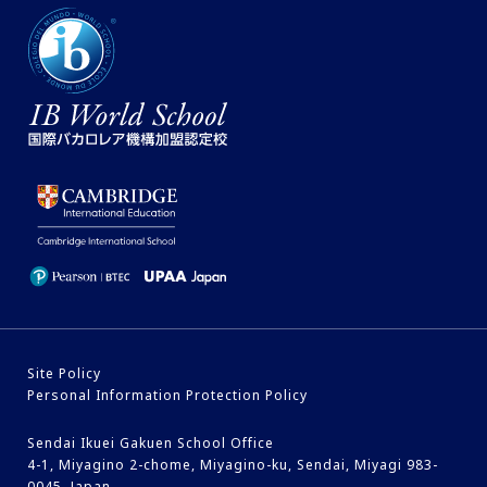
Site Policy
Personal Information Protection Policy
Sendai Ikuei Gakuen School Office
4-1, Miyagino 2-chome, Miyagino-ku, Sendai, Miyagi 983-
0045, Japan