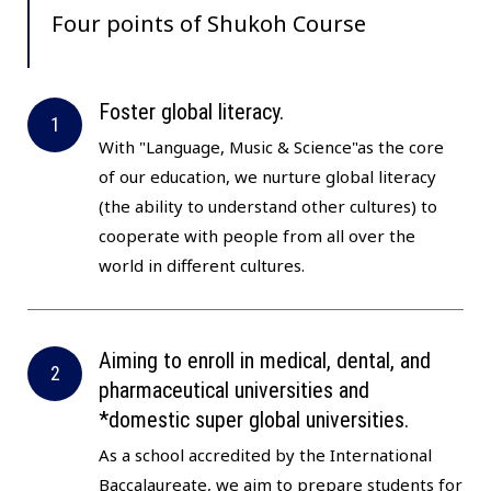
Four points of
Shukoh Course
Foster global literacy.
With "Language, Music & Science"as the core
of our education, we nurture global literacy
(the ability to understand other cultures) to
cooperate with people from all over the
world in different cultures.
Aiming to enroll in medical, dental, and
pharmaceutical universities and
*domestic super global universities.
As a school accredited by the International
Baccalaureate, we aim to prepare students for