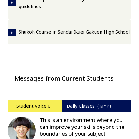
guidelines
Shukoh Course in Sendai Ikuei Gakuen High School
Messages from Current Students
Student Voice 01
Daily Classes（MYP）
This is an environment where you
can improve your skills beyond the
boundaries of your subject.