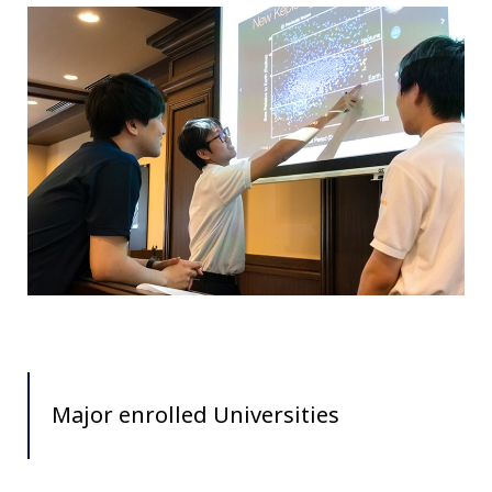
Major enrolled Universities