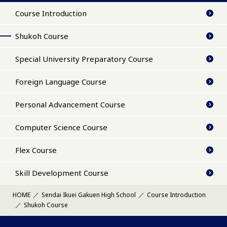
Course Introduction
Shukoh Course
Special University Preparatory Course
Foreign Language Course
Personal Advancement Course
Computer Science Course
Flex Course
Skill Development Course
HOME
Sendai Ikuei Gakuen High School
Course Introduction
Shukoh Course