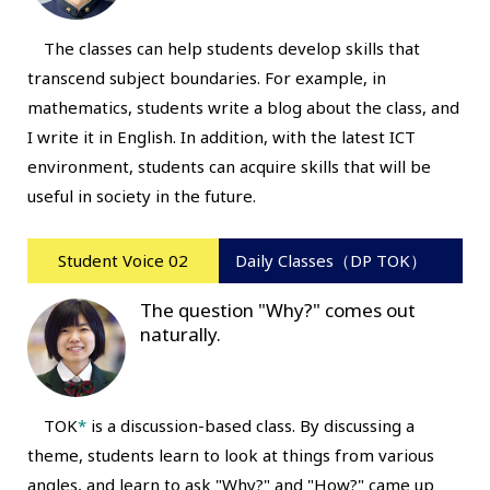
The classes can help students develop skills that
transcend subject boundaries. For example, in
mathematics, students write a blog about the class, and
I write it in English. In addition, with the latest ICT
environment, students can acquire skills that will be
useful in society in the future.
Student Voice 02
Daily Classes（DP TOK）
The question "Why?" comes out
naturally.
TOK
*
is a discussion-based class. By discussing a
theme, students learn to look at things from various
angles, and learn to ask "Why?" and "How?" came up