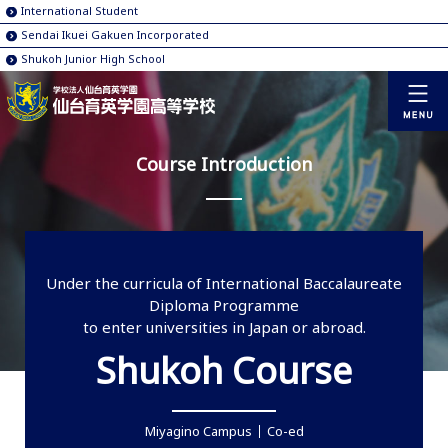
International Student
Sendai Ikuei Gakuen Incorporated
Shukoh Junior High School
Course Introduction
Under the curricula of International Baccalaureate
Diploma Programme
to enter universities in Japan or abroad.
Shukoh Course
Miyagino Campus
Co-ed