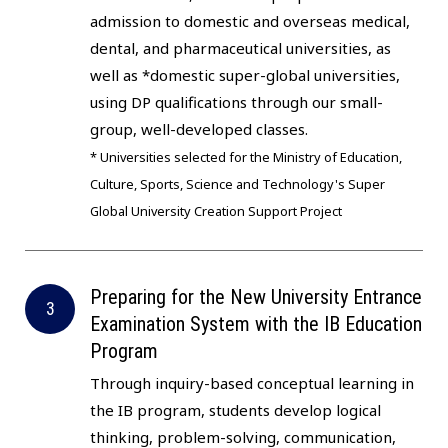
admission to domestic and overseas medical,
dental, and pharmaceutical universities, as
well as *domestic super-global universities,
using DP qualifications through our small-
group, well-developed classes.
* Universities selected for the Ministry of Education,
Culture, Sports, Science and Technology's Super
Global University Creation Support Project
Preparing for the New University Entrance
Examination System with the IB Education
Program
Through inquiry-based conceptual learning in
the IB program, students develop logical
thinking, problem-solving, communication,