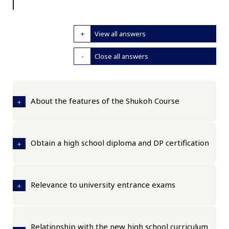
View all answers
Close all answers
About the features of the Shukoh Course
Obtain a high school diploma and DP certification
Relevance to university entrance exams
Relationship with the new high school curriculum