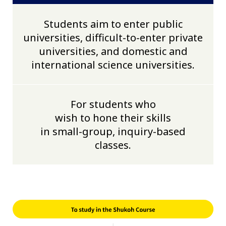
Students aim to enter public
universities, difficult-to-enter private
universities, and domestic and
international science universities.
For students who
wish to hone their skills
in small-group, inquiry-based
classes.