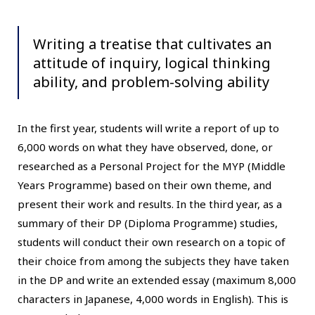
Writing a treatise that cultivates an
attitude of inquiry, logical thinking
ability, and problem-solving ability
In the first year, students will write a report of up to
6,000 words on what they have observed, done, or
researched as a Personal Project for the MYP (Middle
Years Programme) based on their own theme, and
present their work and results. In the third year, as a
summary of their DP (Diploma Programme) studies,
students will conduct their own research on a topic of
their choice from among the subjects they have taken
in the DP and write an extended essay (maximum 8,000
characters in Japanese, 4,000 words in English). This is