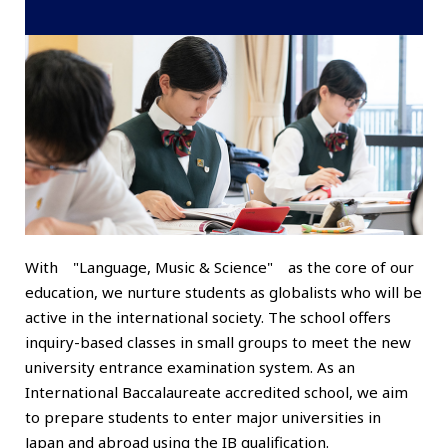
With "Language, Music & Science" as the core of our
education, we nurture students as globalists who will be
active in the international society. The school offers
inquiry-based classes in small groups to meet the new
university entrance examination system. As an
International Baccalaureate accredited school, we aim
to prepare students to enter major universities in
Japan and abroad using the IB qualification.