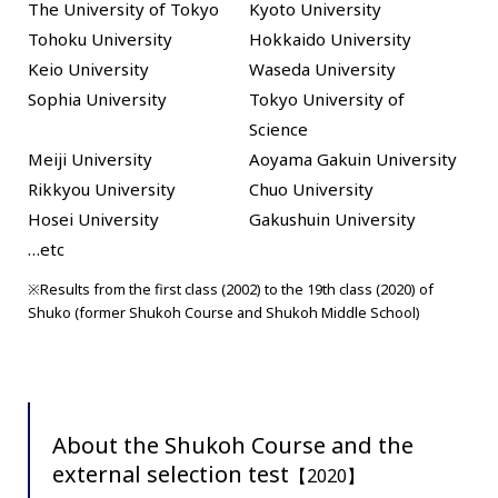
The University of Tokyo
Kyoto University
Tohoku University
Hokkaido University
Keio University
Waseda University
Sophia University
Tokyo University of
Science
Meiji University
Aoyama Gakuin University
Rikkyou University
Chuo University
Hosei University
Gakushuin University
…etc
※Results from the first class (2002) to the 19th class (2020) of
Shuko (former Shukoh Course and Shukoh Middle School)
About the Shukoh Course and the
external selection test
【2020】