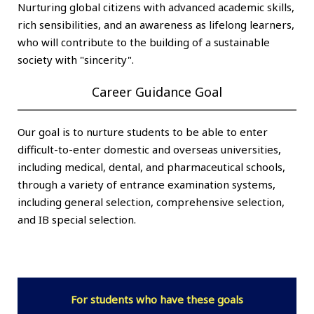
Nurturing global citizens with advanced academic skills,
rich sensibilities, and an awareness as lifelong learners,
who will contribute to the building of a sustainable
society with "sincerity".
Career Guidance Goal
Our goal is to nurture students to be able to enter
difficult-to-enter domestic and overseas universities,
including medical, dental, and pharmaceutical schools,
through a variety of entrance examination systems,
including general selection, comprehensive selection,
and IB special selection.
For students who have these goals