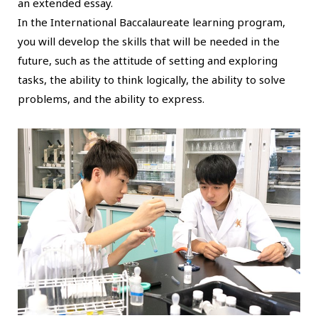
an extended essay.
In the International Baccalaureate learning program,
you will develop the skills that will be needed in the
future, such as the attitude of setting and exploring
tasks, the ability to think logically, the ability to solve
problems, and the ability to express.