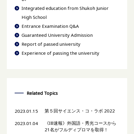
Integrated education from Shukoh Junior
High School
Entrance Examination Q&A
Guaranteed University Admission
Report of passed university
Experience of passing the university
Related Topics
第５回サイエンス・コ・ラボ 2022
2023.01.15
《IB速報》外国語・秀光コースから
2023.01.04
21名がフルディプロマを取得！