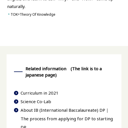
naturally.
＊
TOK=Theory Of Knowledge
Related information (The link is to a
Japanese page)
Curriculum in 2021
Science Co-Lab
About IB (International Baccalaureate) DP｜
The process from applying for DP to starting
DP