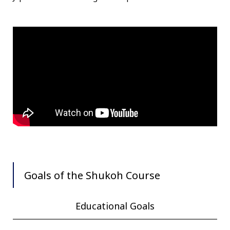
Goals of the Shukoh Course
Educational Goals