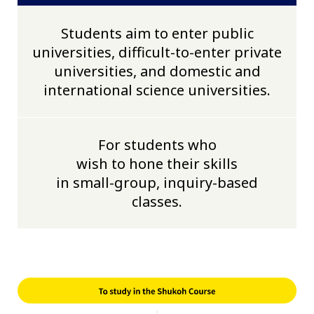
Students aim to enter public
universities, difficult-to-enter private
universities, and domestic and
international science universities.
For students who
wish to hone their skills
in small-group, inquiry-based
classes.