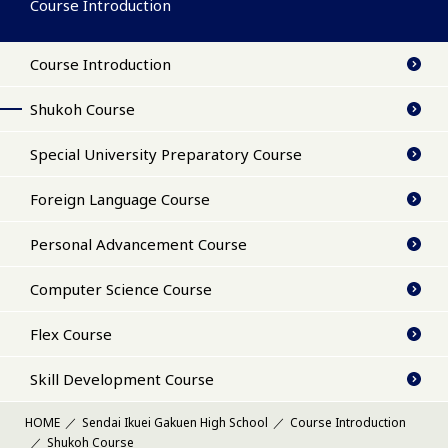
Course Introduction
Course Introduction
Shukoh Course
Special University Preparatory Course
Foreign Language Course
Personal Advancement Course
Computer Science Course
Flex Course
Skill Development Course
HOME
Sendai Ikuei Gakuen High School
Course Introduction
Shukoh Course