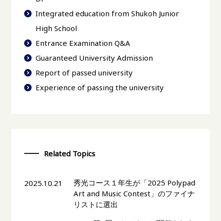
Integrated education from Shukoh Junior
High School
Entrance Examination Q&A
Guaranteed University Admission
Report of passed university
Experience of passing the university
Related Topics
秀光コース１年生が「2025 Polypad
2025.10.21
Art and Music Contest」のファイナ
リストに選出