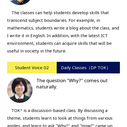
The classes can help students develop skills that
transcend subject boundaries. For example, in
mathematics, students write a blog about the class, and
I write it in English. In addition, with the latest ICT
environment, students can acquire skills that will be
useful in society in the future.
Student Voice 02
Daily Classes（DP TOK）
The question "Why?" comes out
naturally.
TOK
*
is a discussion-based class. By discussing a
theme, students learn to look at things from various
angles, and learn to ask "Why?" and "How?" came up