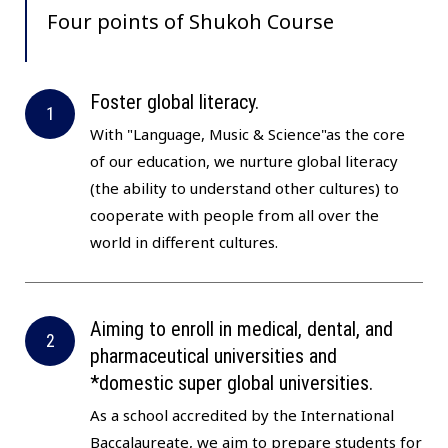
Four points of
Shukoh Course
Foster global literacy.
With "Language, Music & Science"as the core
of our education, we nurture global literacy
(the ability to understand other cultures) to
cooperate with people from all over the
world in different cultures.
Aiming to enroll in medical, dental, and
pharmaceutical universities and
*domestic super global universities.
As a school accredited by the International
Baccalaureate, we aim to prepare students for