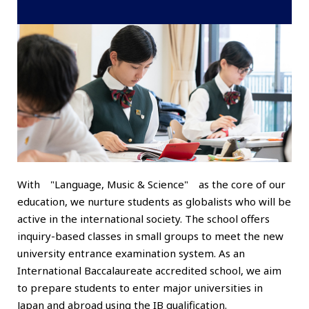
With "Language, Music & Science" as the core of our
education, we nurture students as globalists who will be
active in the international society. The school offers
inquiry-based classes in small groups to meet the new
university entrance examination system. As an
International Baccalaureate accredited school, we aim
to prepare students to enter major universities in
Japan and abroad using the IB qualification.