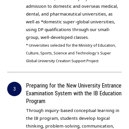
admission to domestic and overseas medical,
dental, and pharmaceutical universities, as
well as *domestic super-global universities,
using DP qualifications through our small-
group, well-developed classes.
* Universities selected for the Ministry of Education,
Culture, Sports, Science and Technology's Super
Global University Creation Support Project
Preparing for the New University Entrance
Examination System with the IB Education
Program
Through inquiry-based conceptual learning in
the IB program, students develop logical
thinking, problem-solving, communication,