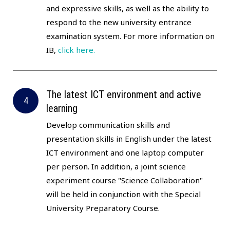
and expressive skills, as well as the ability to
respond to the new university entrance
examination system. For more information on
IB,
click here.
The latest ICT environment and active
learning
Develop communication skills and
presentation skills in English under the latest
ICT environment and one laptop computer
per person. In addition, a joint science
experiment course "Science Collaboration"
will be held in conjunction with the Special
University Preparatory Course.