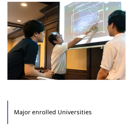
Major enrolled Universities