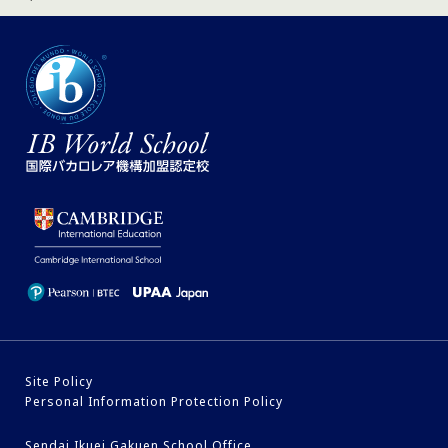
Site Policy
Personal Information Protection Policy
Sendai Ikuei Gakuen School Office