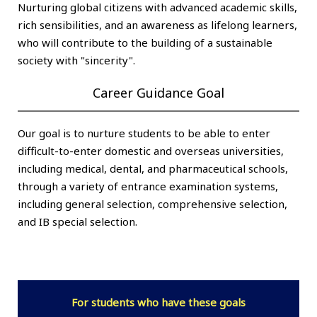
Nurturing global citizens with advanced academic skills,
rich sensibilities, and an awareness as lifelong learners,
who will contribute to the building of a sustainable
society with "sincerity".
Career Guidance Goal
Our goal is to nurture students to be able to enter
difficult-to-enter domestic and overseas universities,
including medical, dental, and pharmaceutical schools,
through a variety of entrance examination systems,
including general selection, comprehensive selection,
and IB special selection.
For students who have these goals