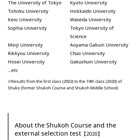
The University of Tokyo
Kyoto University
Tohoku University
Hokkaido University
Keio University
Waseda University
Sophia University
Tokyo University of
Science
Meiji University
Aoyama Gakuin University
Rikkyou University
Chuo University
Hosei University
Gakushuin University
…etc
※Results from the first class (2002) to the 19th class (2020) of
Shuko (former Shukoh Course and Shukoh Middle School)
About the Shukoh Course and the
external selection test
【2020】