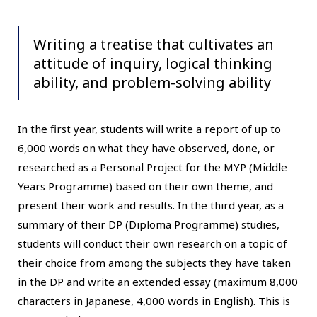
Writing a treatise that cultivates an
attitude of inquiry, logical thinking
ability, and problem-solving ability
In the first year, students will write a report of up to
6,000 words on what they have observed, done, or
researched as a Personal Project for the MYP (Middle
Years Programme) based on their own theme, and
present their work and results. In the third year, as a
summary of their DP (Diploma Programme) studies,
students will conduct their own research on a topic of
their choice from among the subjects they have taken
in the DP and write an extended essay (maximum 8,000
characters in Japanese, 4,000 words in English). This is