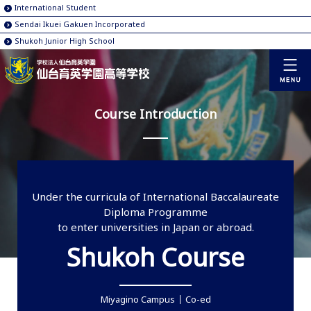
International Student
Sendai Ikuei Gakuen Incorporated
Shukoh Junior High School
Course Introduction
Under the curricula of International Baccalaureate
Diploma Programme
to enter universities in Japan or abroad.
Shukoh Course
Miyagino Campus
Co-ed