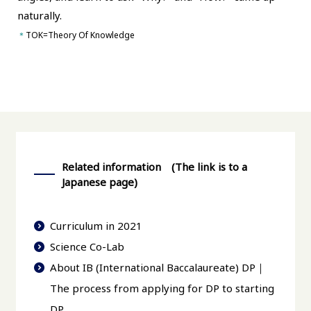
naturally.
＊
TOK=Theory Of Knowledge
Related information (The link is to a
Japanese page)
Curriculum in 2021
Science Co-Lab
About IB (International Baccalaureate) DP｜
The process from applying for DP to starting
DP