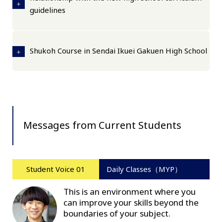
guidelines
Shukoh Course in Sendai Ikuei Gakuen High School
Messages from Current Students
Student Voice 01
Daily Classes（MYP）
This is an environment where you
can improve your skills beyond the
boundaries of your subject.