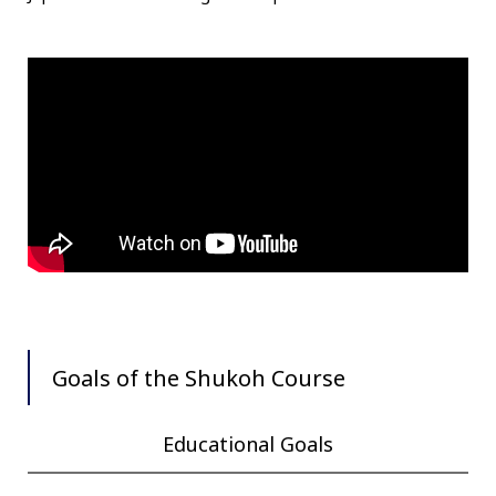
Goals of the Shukoh Course
Educational Goals