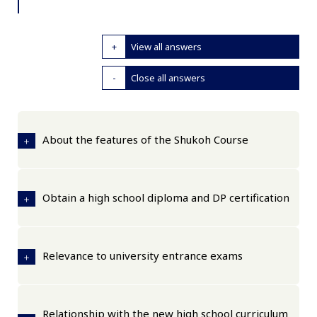
View all answers
Close all answers
About the features of the Shukoh Course
Obtain a high school diploma and DP certification
Relevance to university entrance exams
Relationship with the new high school curriculum