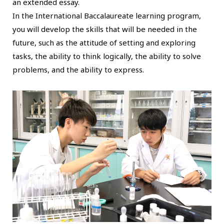
an extended essay.
In the International Baccalaureate learning program,
you will develop the skills that will be needed in the
future, such as the attitude of setting and exploring
tasks, the ability to think logically, the ability to solve
problems, and the ability to express.