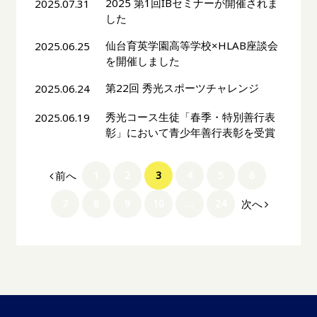
2025 第1回IBセミナーが開催されま
2025.07.31
した
仙台育英学園高等学校×HLAB座談会
2025.06.25
を開催しました
第22回 秀光スポーツチャレンジ
2025.06.24
秀光コース生徒「春季・特別善行表
2025.06.19
彰」において青少年善行表彰を受賞
前へ
1
2
3
4
5
6
次へ
7
8
9
10
…
24